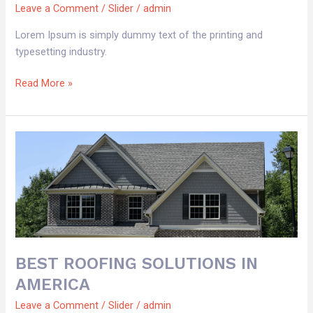
Leave a Comment
/
Slider
/
admin
Lorem Ipsum is simply dummy text of the printing and
typesetting industry.
Read More »
BEST
ROOFING
SOLUTIONS
IN
AMERICA
BEST ROOFING SOLUTIONS IN
AMERICA
Leave a Comment
/
Slider
/
admin