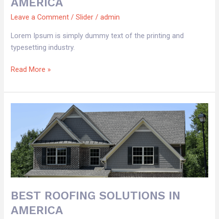
AMERICA
Leave a Comment
/
Slider
/
admin
Lorem Ipsum is simply dummy text of the printing and
typesetting industry.
Read More »
BEST
ROOFING
SOLUTIONS
IN
AMERICA
BEST ROOFING SOLUTIONS IN
AMERICA