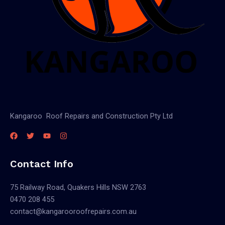
Kangaroo Roof Repairs and Construction Pty Ltd
Contact Info
75 Railway Road, Quakers Hills NSW 2763
0470 208 455
contact@kangarooroofrepairs.com.au