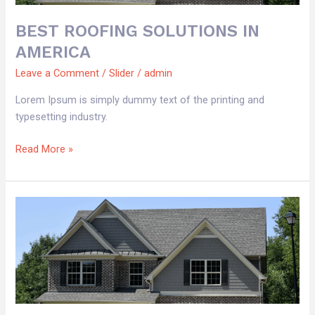
BEST ROOFING SOLUTIONS IN
AMERICA
Leave a Comment
/
Slider
/
admin
Lorem Ipsum is simply dummy text of the printing and
typesetting industry.
Read More »
BEST
ROOFING
SOLUTIONS
IN
AMERICA