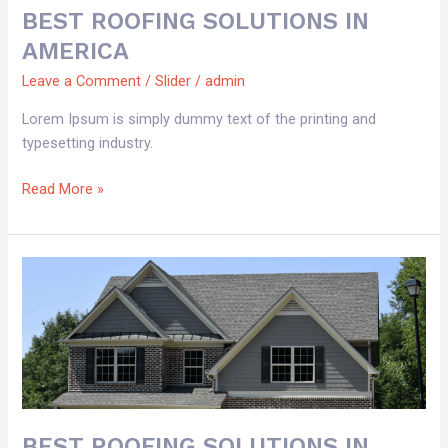
BEST ROOFING SOLUTIONS IN
AMERICA
Leave a Comment
/
Slider
/
admin
Lorem Ipsum is simply dummy text of the printing and
typesetting industry.
Read More »
BEST
ROOFING
SOLUTIONS
IN
AMERICA
BEST ROOFING SOLUTIONS IN