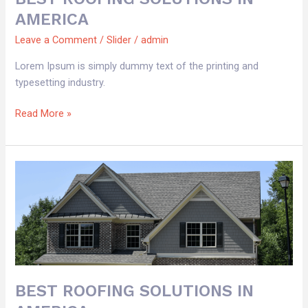
AMERICA
Leave a Comment
/
Slider
/
admin
Lorem Ipsum is simply dummy text of the printing and
typesetting industry.
Read More »
BEST
ROOFING
SOLUTIONS
IN
AMERICA
BEST ROOFING SOLUTIONS IN