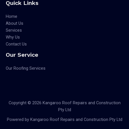
Quick Links
Home
About Us
Services
Why Us
Contact Us
Our Service
Our Roofing Services
Copyright © 2026 Kangaroo Roof Repairs and Construction
Pty Ltd
Powered by Kangaroo Roof Repairs and Construction Pty Ltd