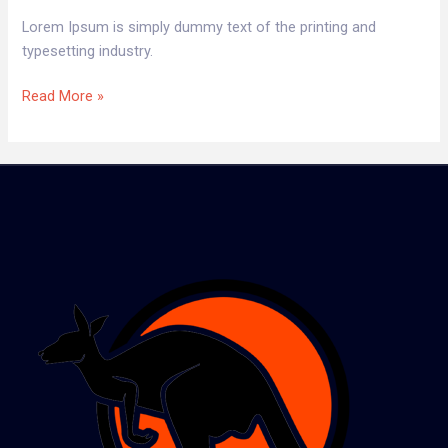
Lorem Ipsum is simply dummy text of the printing and
typesetting industry.
Read More »